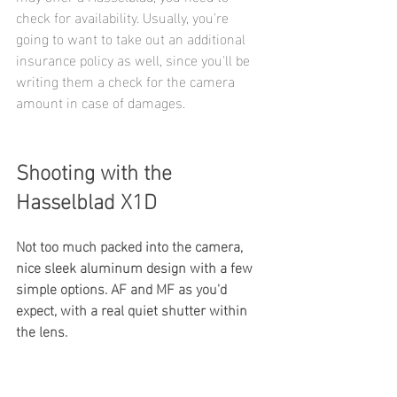
check for availability. Usually, you're 
going to want to take out an additional 
insurance policy as well, since you'll be 
writing them a check for the camera 
amount in case of damages.
Shooting with the 
Hasselblad X1D
Not too much packed into the camera, 
nice sleek aluminum design with a few 
simple options. AF and MF as you'd 
expect, with a real quiet shutter within 
the lens. 