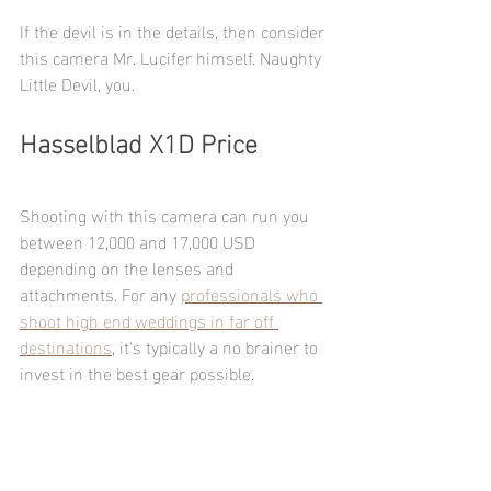
If the devil is in the details, then consider 
this camera Mr. Lucifer himself. Naughty 
Little Devil, you.
Hasselblad X1D Price
Shooting with this camera can run you 
between 12,000 and 17,000 USD 
depending on the lenses and 
attachments. For any 
professionals who 
shoot high end weddings in far off 
destinations
, it's typically a no brainer to 
invest in the best gear possible. 