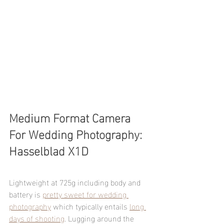
Medium Format Camera 
For Wedding Photography: 
Hasselblad X1D 
Lightweight at 725g including body and 
battery is 
pretty sweet for wedding 
photography
 which typically entails 
long 
days of shooting
. Lugging around the 