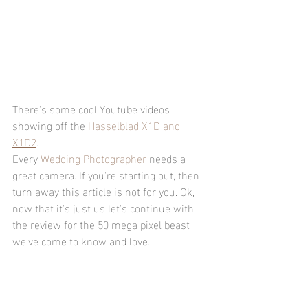
There's some cool Youtube videos 
showing off the 
Hasselblad X1D and 
X1D2
.
Every 
Wedding Photographer
 needs a 
great camera. If you're starting out, then 
turn away this article is not for you. Ok, 
now that it's just us let's continue with 
the review for the 50 mega pixel beast 
we've come to know and love. 