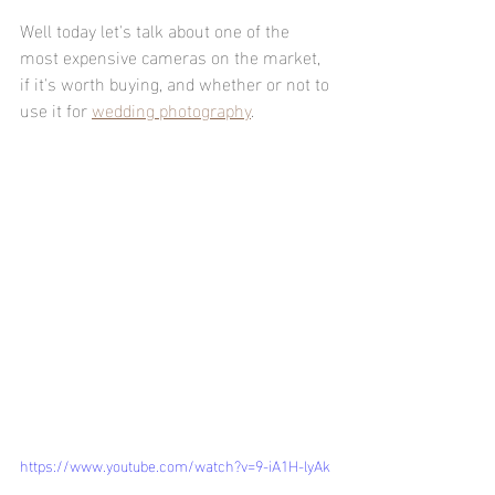
Well today let's talk about one of the 
most expensive cameras on the market, 
if it's worth buying, and whether or not to 
use it for 
wedding photography
.
https://www.youtube.com/watch?v=9-iA1H-lyAk