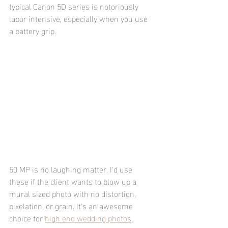
typical Canon 5D series is notoriously 
labor intensive, especially when you use 
a battery grip.
50 MP is no laughing matter. I'd use 
these if the client wants to blow up a 
mural sized photo with no distortion, 
pixelation, or grain. It's an awesome 
choice for 
high end wedding photos
.