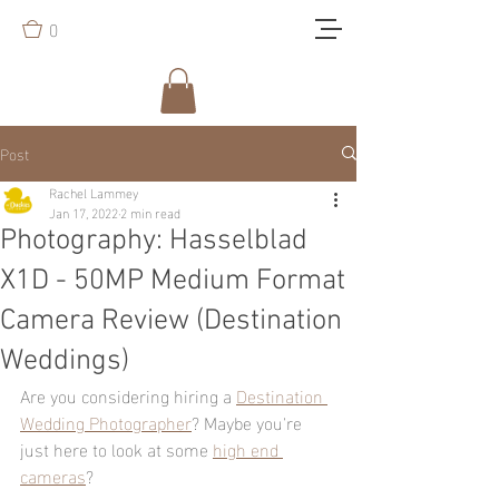
0
Post
Rachel Lammey
Jan 17, 2022
2 min read
Photography: Hasselblad
X1D - 50MP Medium Format
Camera Review (Destination
Weddings)
Are you considering hiring a 
Destination 
Wedding Photographer
? Maybe you're 
just here to look at some 
high end 
cameras
?