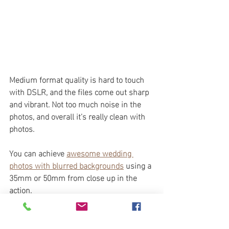
Medium format quality is hard to touch 
with DSLR, and the files come out sharp 
and vibrant. Not too much noise in the 
photos, and overall it's really clean with 
photos. 
You can achieve 
awesome wedding 
photos with blurred backgrounds
 using a 
35mm or 50mm from close up in the 
action. 
Is the Hasselblad X1D 