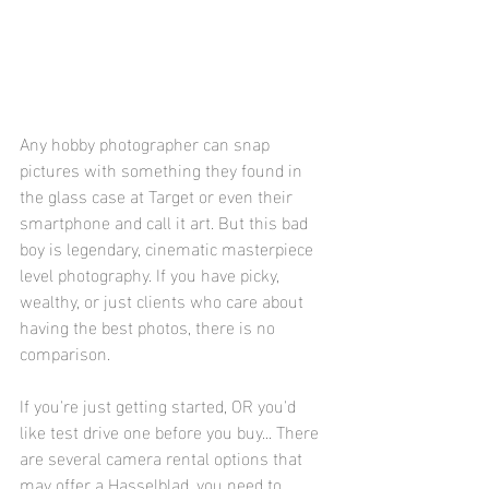
Any hobby photographer can snap 
pictures with something they found in 
the glass case at Target or even their 
smartphone and call it art. But this bad 
boy is legendary, cinematic masterpiece 
level photography. If you have picky, 
wealthy, or just clients who care about 
having the best photos, there is no 
comparison.
If you're just getting started, OR you'd 
like test drive one before you buy... There 
are several camera rental options that 
may offer a Hasselblad, you need to 