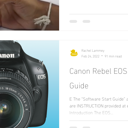
Rachel Lammey
Feb 24, 2022
91 min read
Canon Rebel EOS
Guide
E The “Software Start Guide” 
are INSTRUCTION provided at 
Introduction The EOS...