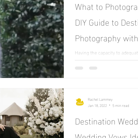
What to Photogr
DIY Guide to Des
Photography with
Having the capacity to adequa
requires a great degree of res
competence. When it comes...
Rachel Lammey
Jan 18, 2022
5 min read
Destination Weddi
Wedding Vows Id