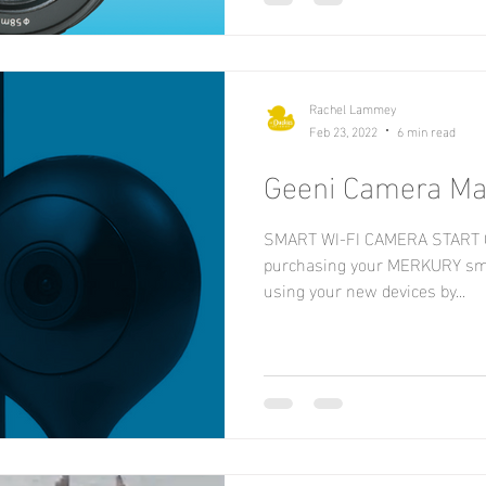
Rachel Lammey
Feb 23, 2022
6 min read
Geeni Camera Ma
SMART WI-FI CAMERA START G
purchasing your MERKURY sma
using your new devices by...