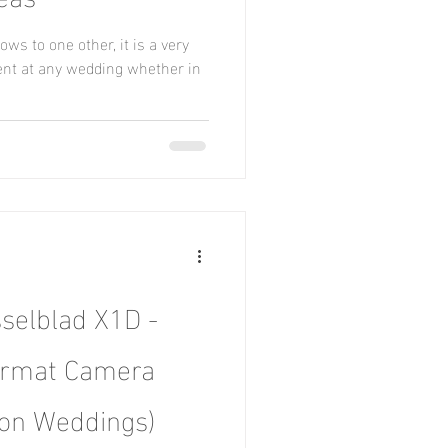
s to one other, it is a very
nt at any wedding whether in
selblad X1D -
rmat Camera
ion Weddings)