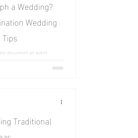
aph a Wedding?
tination Wedding
 Tips
tely document an event
ponsibility and photographic
ng Traditional
eas