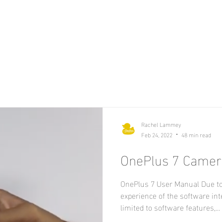
Rachel Lammey
Feb 24, 2022
48 min read
OnePlus 7 Camer
OnePlus 7 User Manual Due to
experience of the software int
limited to software features,...