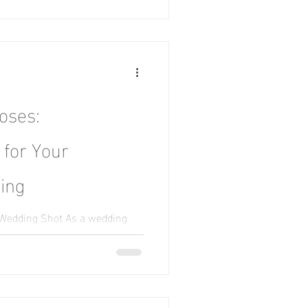
oses:
 for Your
ing
 Wedding Shot As a wedding
r the perfect pose is to be in