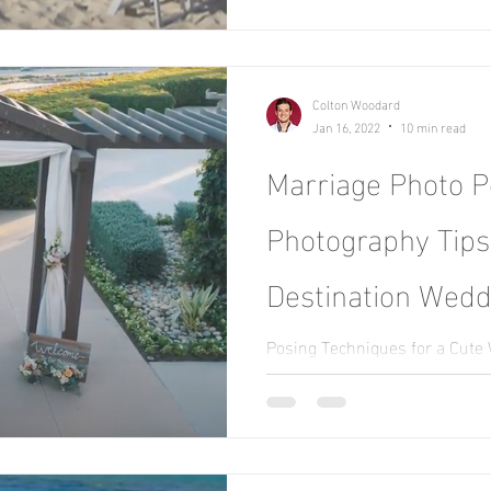
Colton Woodard
Jan 16, 2022
10 min read
Marriage Photo P
Photography Tips
Destination Wedd
Posing Techniques for a Cute
photographer, my best advice fo
the moment and...