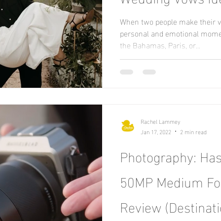
When two people make their vow
personal and emotional mome
the Bahamas, Paris, or...
Rachel Lammey
Jan 17, 2022
2 min read
Photography: Has
50MP Medium Fo
Review (Destinat