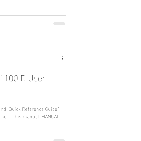
1100 D User
and “Quick Reference Guide”
end of this manual. MANUAL