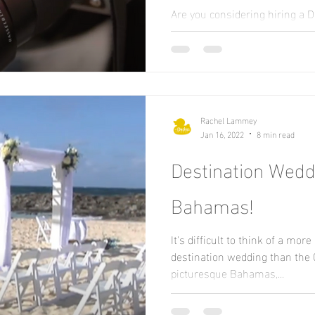
Are you considering hiring a 
Photographer? Maybe you're ju
end cameras? Well today let's..
Rachel Lammey
Jan 16, 2022
8 min read
Destination Weddi
Bahamas!
It's difficult to think of a mor
destination wedding than the C
picturesque Bahamas,...