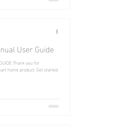
nual User Guide
UIDE Thank you for
rt home product. Get started