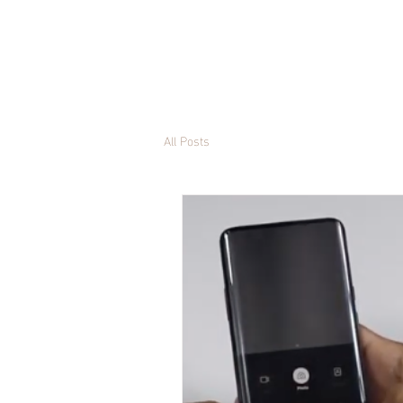
All Posts