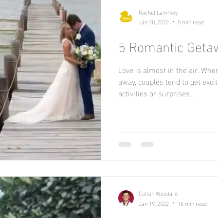
Rachel Lammey
Jan 20, 2022
5 min read
5 Romantic Getaw
Love is almost in the air. Whe
away, couples tend to get exci
activities or surprises...
Colton Woodard
Jan 19, 2022
16 min read