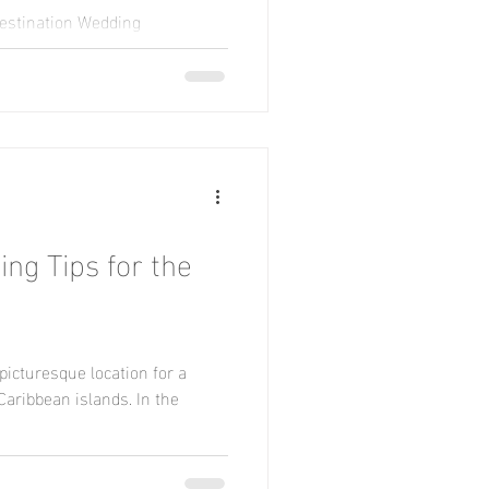
Destination Wedding
st here to look at some high
.
ng Tips for the
e picturesque location for a
aribbean islands. In the