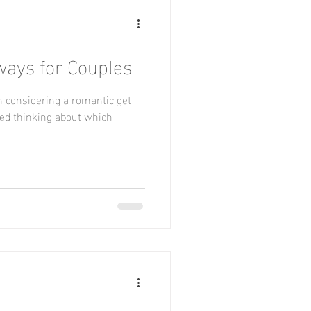
ays for Couples
n considering a romantic get
ted thinking about which