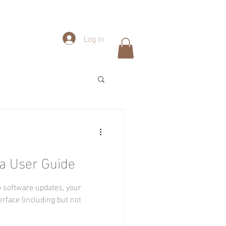
Log In
a User Guide
 software updates, your
erface (including but not