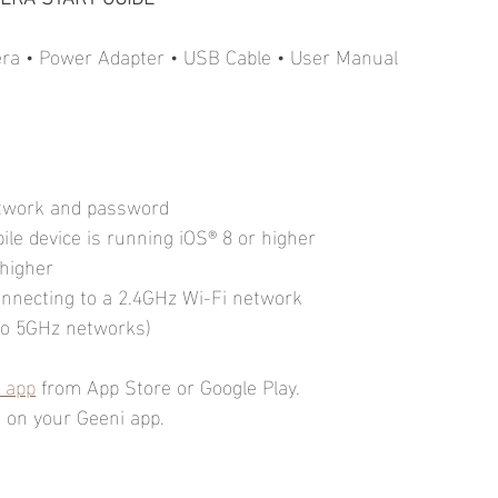
mera • Power Adapter • USB Cable • User Manual
etwork and password
le device is running iOS® 8 or higher
 higher
onnecting to a 2.4GHz Wi-Fi network
 to 5GHz networks)
 app
 from App Store or Google Play.
on your Geeni app.         