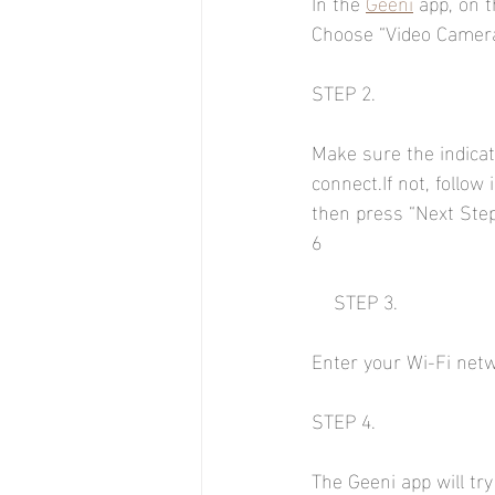
In the 
Geeni
 app, on t
Choose “Video Camera
STEP 2.
Make sure the indicato
connect.If not, follow 
then press “Next Step
6
    STEP 3.
Enter your Wi-Fi net
STEP 4.
The Geeni app will try