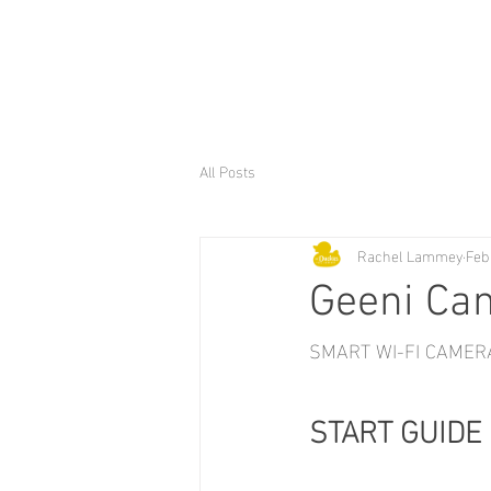
All Posts
Rachel Lammey
Feb
Geeni Ca
SMART WI-FI CAMER
START GUIDE