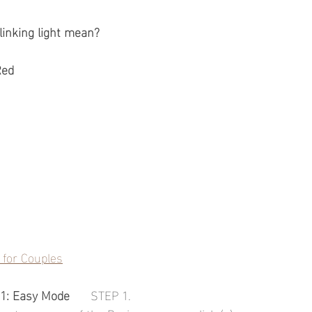
linking light mean?
Red
for Couples
1: Easy Mode
      STEP 1.