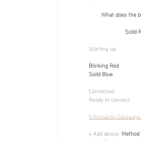
What does the b
Soild 
Starting up
Blinking Red
Soild Blue
Connected
Ready to connect
5 Romantic Getaways 
4 Add device. 
Method 