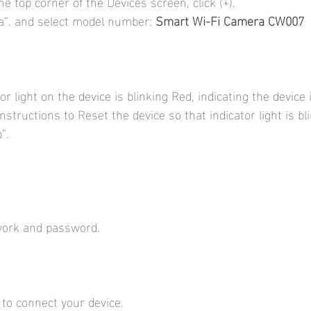
he top corner of the Devices screen, click (+).
“. and select model number: 
Smart Wi-Fi Camera CW007
r light on the device is blinking Red, indicating the device 
instructions to Reset the device so that indicator light is bl
”.
work and password.
 to connect your device.