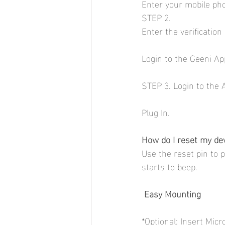
Enter your mobile ph
STEP 2.
Enter the verificatio
Login to the Geeni App.
STEP 3. Login to the 
Plug In. 
How do I reset my de
Use the reset pin to 
starts to beep.
Easy Mounting
*Optional: Insert Mic