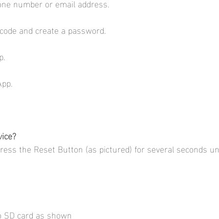
one number or email address.
n code and create a password.
     
App.
vice?
press the Reset Button (as pictured) for several seconds un
ro SD card as shown