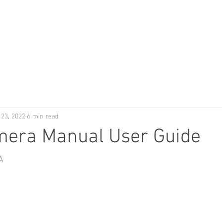
 23, 2022
6 min read
mera Manual User Guide
A