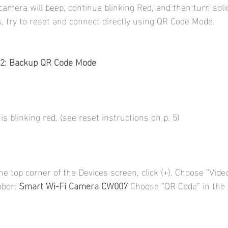
camera will beep, continue blinking Red, and then turn soli
ls, try to reset and connect directly using QR Code Mode.
2: Backup QR Code Mode
s blinking red. (see reset instructions on p. 5)
he top corner of the Devices screen, click (+). Choose “Vid
ber: 
Smart Wi-Fi Camera CW007 
Choose “QR Code” in the 