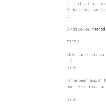
During this time, the 
*If the connection fai
7
5 Add device. 
Method 
STEP 1.
Make sure the device i
   8
STEP 2.
In the Geeni app, on t
and select model num
STEP 3.