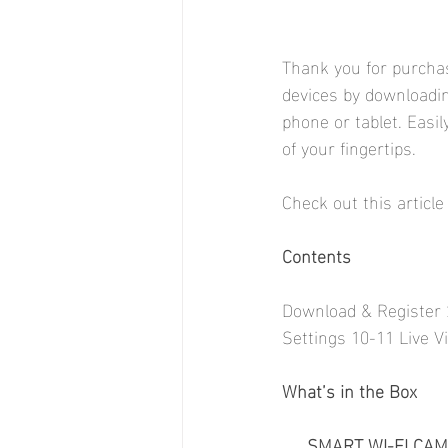
Thank you for purcha
devices by downloadi
phone or tablet. Easi
of your fingertips.
Check out this article
Contents
Download & Register 
Settings 10-11 Live V
What’s in the Box
SMART WI-FI CAM