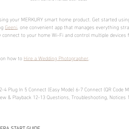
sing your MERKURY smart home product. Get started usin
ng 
Geeni
, one convenient app that manages everything stra
ly connect to your home Wi-Fi and control multiple devices 
 on how to 
Hire a Wedding Photographer
.
2-4 Plug In 5 Connect (Easy Mode) 6-7 Connect (QR Code M
iew & Playback 12-13 Questions, Troubleshooting, Notices 
ERA START GUIDE