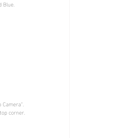
d Blue.
eo Camera“.
top corner.