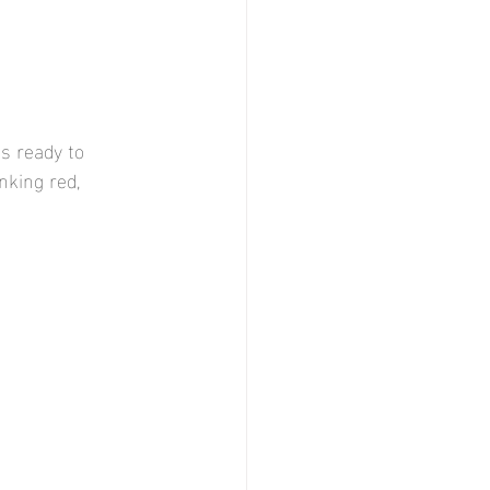
is ready to 
inking red,