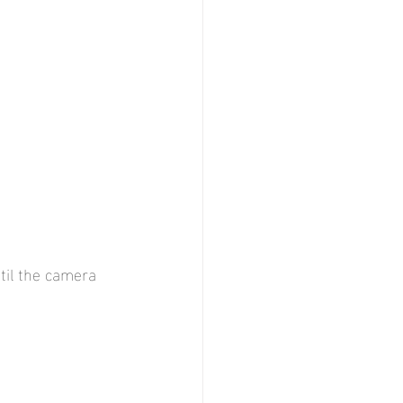
til the camera 