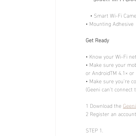
   • Smart Wi-Fi Ca
• Mounting Adhesive
Get Ready
• Know your Wi-Fi n
• Make sure your mobi
or AndroidTM 4.1× or
• Make sure you’re c
(Geeni can’t connect
1 Download the 
Geeni
2 Register an account 
STEP 1.