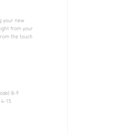
g your new 
ight from your 
from the touch 
ode) 8-9 
14-15